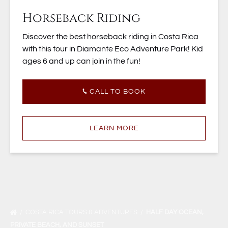
Horseback Riding
Discover the best horseback riding in Costa Rica
with this tour in Diamante Eco Adventure Park! Kid
ages 6 and up can join in the fun!
CALL TO BOOK
LEARN MORE
COSTA RICA TOURS & ADVENTURES
HALF DAY OCEAN,
PRIVATE BEACH, AND SUNSET