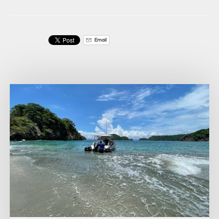
Email