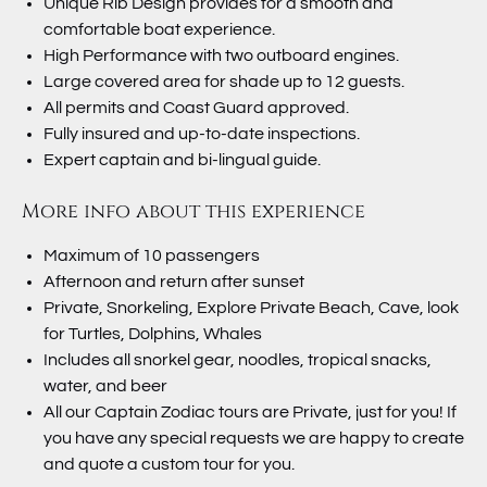
Unique Rib Design provides for a smooth and
comfortable boat experience.
High Performance with two outboard engines.
Large covered area for shade up to 12 guests.
All permits and Coast Guard approved.
Fully insured and up-to-date inspections.
Expert captain and bi-lingual guide.
More info about this experience
Maximum of 10 passengers
Afternoon and return after sunset
Private, Snorkeling, Explore Private Beach, Cave, look
for Turtles, Dolphins, Whales
Includes all snorkel gear, noodles, tropical snacks,
water, and beer
All our Captain Zodiac tours are Private, just for you! If
you have any special requests we are happy to create
and quote a custom tour for you.