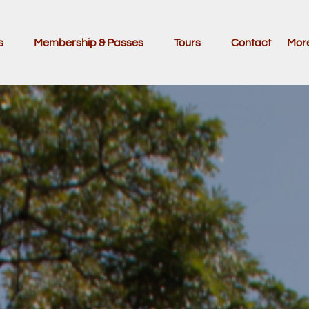
ivities
Open Membership & Passes Menu
Open Tours
Ope
s
Membership & Passes
Tours
Contact
Mor
nu
Menu
M