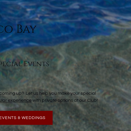
co Bay
pecial Events
 coming up? Let us help you make your special
lar experience
with private options at our Club!
EVENTS & WEDDINGS