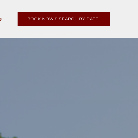
n More
e
BOOK NOW & SEARCH BY DATE!
enu