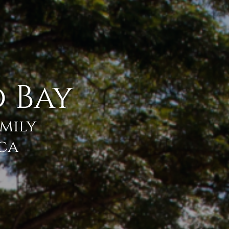
 Bay
amily
ica