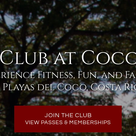
 Club at Coco
rience Fitness, Fun, and F
 Playas del Coco, Costa R
JOIN THE CLUB
VIEW PASSES & MEMBERSHIPS