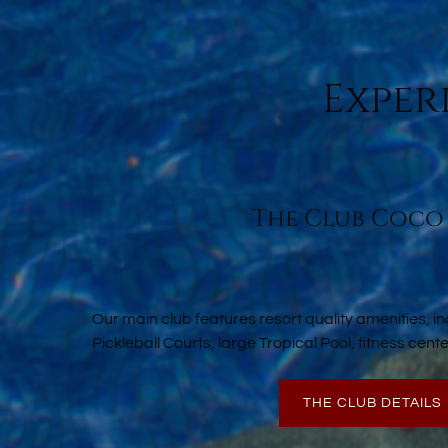
Exper
The Club Coco
Our main club features resort quality amenities, in
Pickleball Courts, large Tropical Pool, fitness cen
THE CLUB DETAILS