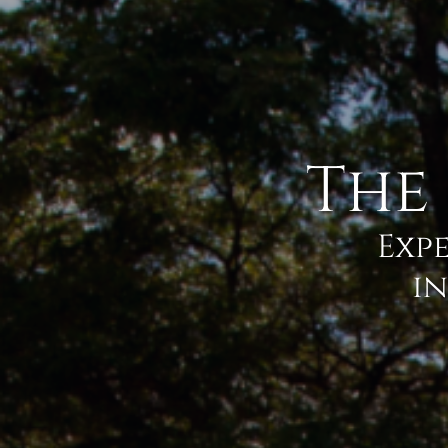
The
Expe
in