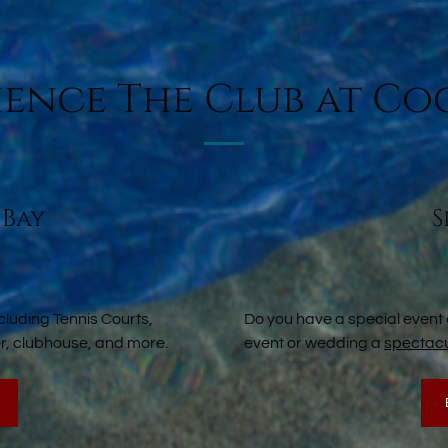
ience The Club at Co
 Bay
S
cluding Tennis Courts,
Do you have a special event
ter, clubhouse, and more.
event or wedding a
spectacu