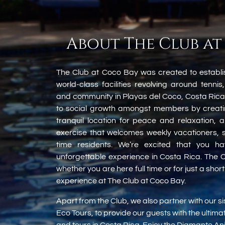
About The Club at
The Club at Coco Bay was created to establi
world-class facilities revolving around tennis,
and community in Playas del Coco, Costa Rica
to social growth amongst members by creatin
tranquil location for peace and relaxation, 
exercise that welcomes weekly vacationers, s
time residents. We’re excited that you h
unforgettable experience in Costa Rica. The C
whether you are here full time or for just a shor
experience at The Club at Coco Bay.
Apart from the Club, we also partner with our 
Eco Tours, to provide our guests with the ultim