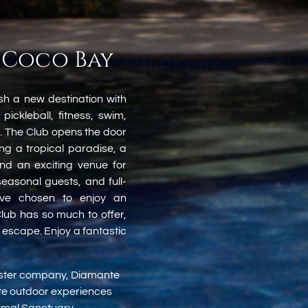
 Coco Bay
sh a new destination with
 pickleball, fitness, swim,
. The Club opens the door
g a tropical paradise, a
and an exciting venue for
easonal guests, and full-
ave chosen to enjoy an
lub has so much to offer,
t escape. Enjoy a fantastic
sister company, Diamante
ate outdoor experiences