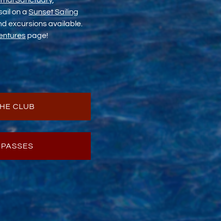
imal Sanctuary
,
 sail on a
Sunset Sailing
and excursions available.
entures
page!
HE CLUB
 PASSES