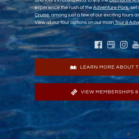
and tours in Costa Rica. Enjoy the
Diamante An
experience the rush of the
Adventure Park
, set
Cruise
, among just a few of our exciting tours 
View all our tour options on our main
Tour & Adv
LEARN MORE ABOUT T
VIEW MEMBERSHIPS &