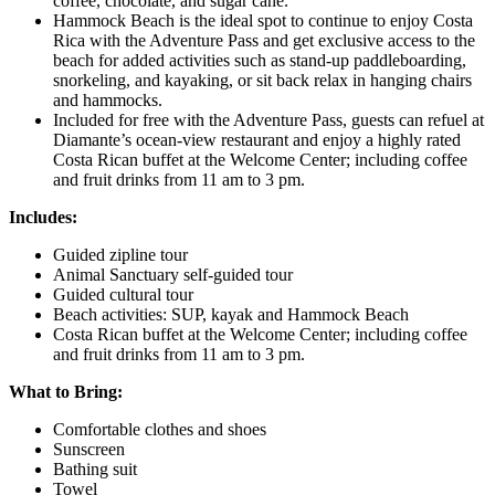
coffee, chocolate, and sugar cane.
Hammock Beach is the ideal spot to continue to enjoy Costa
Rica with the Adventure Pass and get exclusive access to the
beach for added activities such as stand-up paddleboarding,
snorkeling, and kayaking, or sit back relax in hanging chairs
and hammocks.
Included for free with the Adventure Pass, guests can refuel at
Diamante’s ocean-view restaurant and enjoy a highly rated
Costa Rican buffet at the Welcome Center; including coffee
and fruit drinks from 11 am to 3 pm.
Includes:
Guided zipline tour
Animal Sanctuary self-guided tour
Guided cultural tour
Beach activities: SUP, kayak and Hammock Beach
Costa Rican buffet at the Welcome Center; including coffee
and fruit drinks from 11 am to 3 pm.
What to Bring:
Comfortable clothes and shoes
Sunscreen
Bathing suit
Towel