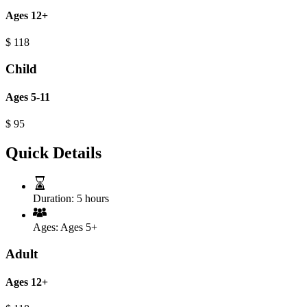
Ages 12+
$
118
Child
Ages 5-11
$
95
Quick Details
Duration:
5 hours
Ages:
Ages 5+
Adult
Ages 12+