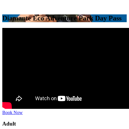
Diamante Eco Adventure Park Day Pass
Book Now
Adult