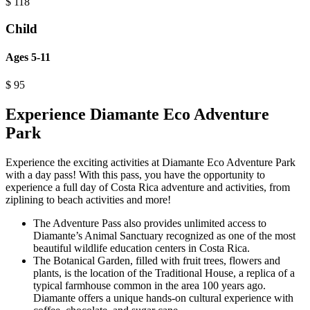
$
118
Child
Ages 5-11
$
95
Experience Diamante Eco Adventure
Park
Experience the exciting activities at Diamante Eco Adventure Park
with a day pass! With this pass, you have the opportunity to
experience a full day of Costa Rica adventure and activities, from
ziplining to beach activities and more!
The Adventure Pass also provides unlimited access to
Diamante’s Animal Sanctuary recognized as one of the most
beautiful wildlife education centers in Costa Rica.
The Botanical Garden, filled with fruit trees, flowers and
plants, is the location of the Traditional House, a replica of a
typical farmhouse common in the area 100 years ago.
Diamante offers a unique hands-on cultural experience with