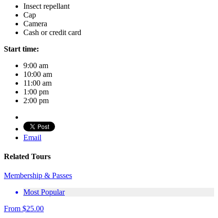
Insect repellant
Cap
Camera
Cash or credit card
Start time:
9:00 am
10:00 am
11:00 am
1:00 pm
2:00 pm
Email
Related Tours
Membership & Passes
Most Popular
From
$
25.00