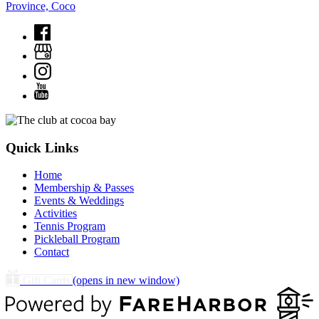
Province, Coco
Quick Links
Home
Membership & Passes
Events & Weddings
Activities
Tennis Program
Pickleball Program
Contact
Gift Cards
(opens in new window)