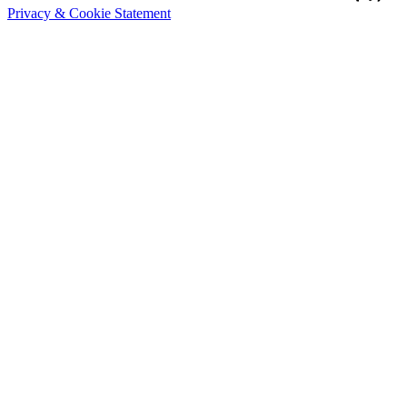
Privacy & Cookie Statement