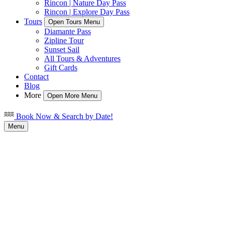
Rincon | Nature Day Pass
Rincon | Explore Day Pass
Tours
Open Tours Menu
Diamante Pass
Zipline Tour
Sunset Sail
All Tours & Adventures
Gift Cards
Contact
Blog
More
Open More Menu
Book Now & Search by Date!
Menu