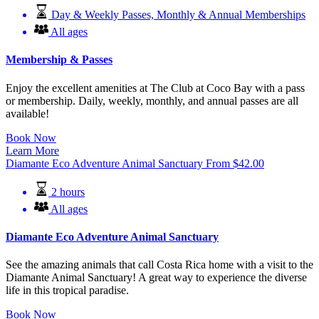
Day & Weekly Passes, Monthly & Annual Memberships
All ages
Membership & Passes
Enjoy the excellent amenities at The Club at Coco Bay with a pass
or membership. Daily, weekly, monthly, and annual passes are all
available!
Book Now
Learn More
Diamante Eco Adventure Animal Sanctuary
From
$
42.00
2 hours
All ages
Diamante Eco Adventure Animal Sanctuary
See the amazing animals that call Costa Rica home with a visit to the
Diamante Animal Sanctuary! A great way to experience the diverse
life in this tropical paradise.
Book Now