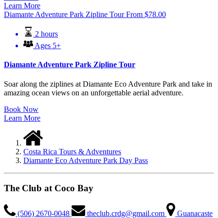
Learn More
Diamante Adventure Park Zipline Tour
From
$
78.00
2 hours
Ages 5+
Diamante Adventure Park Zipline Tour
Soar along the ziplines at Diamante Eco Adventure Park and take in
amazing ocean views on an unforgettable aerial adventure.
Book Now
Learn More
Costa Rica Tours & Adventures
Diamante Eco Adventure Park Day Pass
The Club at Coco Bay
(506) 2670-0048
theclub.crdg@gmail.com
Guanacaste