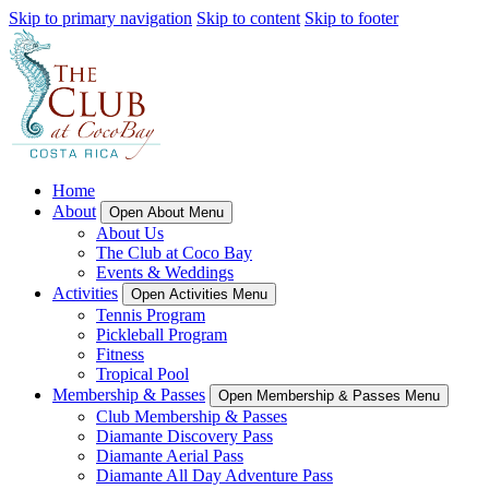
Skip to primary navigation
Skip to content
Skip to footer
Home
About
Open About Menu
About Us
The Club at Coco Bay
Events & Weddings
Activities
Open Activities Menu
Tennis Program
Pickleball Program
Fitness
Tropical Pool
Membership & Passes
Open Membership & Passes Menu
Club Membership & Passes
Diamante Discovery Pass
Diamante Aerial Pass
Diamante All Day Adventure Pass