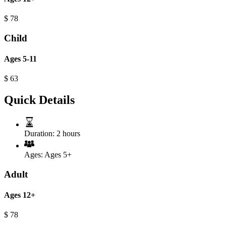
$
78
Child
Ages 5-11
$
63
Quick Details
Duration:
2 hours
Ages:
Ages 5+
Adult
Ages 12+
$
78