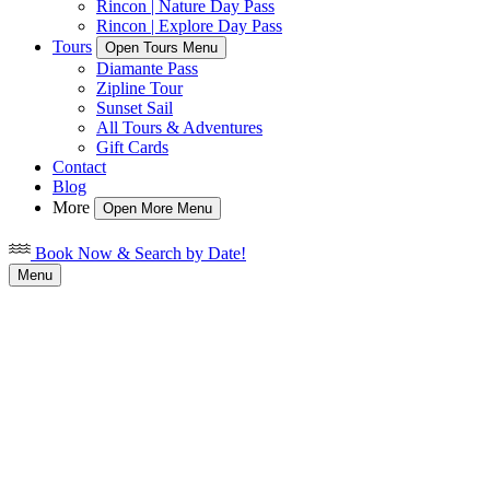
Rincon | Nature Day Pass
Rincon | Explore Day Pass
Tours
Open Tours Menu
Diamante Pass
Zipline Tour
Sunset Sail
All Tours & Adventures
Gift Cards
Contact
Blog
More
Open More Menu
Book Now & Search by Date!
Menu