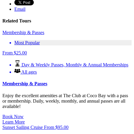
Email
Related Tours
Membership & Passes
Most Popular
From
$
25.00
Day & Weekly Passes, Monthly & Annual Memberships
All ages
Membership & Passes
Enjoy the excellent amenities at The Club at Coco Bay with a pass
or membership. Daily, weekly, monthly, and annual passes are all
available!
Book Now
Learn More
Sunset Sailing Cruise
From
$
95.00