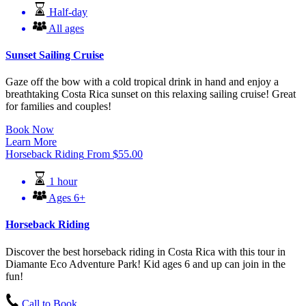
Half-day
All ages
Sunset Sailing Cruise
Gaze off the bow with a cold tropical drink in hand and enjoy a
breathtaking Costa Rica sunset on this relaxing sailing cruise! Great
for families and couples!
Book Now
Learn More
Horseback Riding
From
$
55.00
1 hour
Ages 6+
Horseback Riding
Discover the best horseback riding in Costa Rica with this tour in
Diamante Eco Adventure Park! Kid ages 6 and up can join in the
fun!
Call to Book