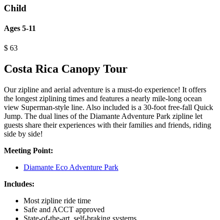
Child
Ages 5-11
$
63
Costa Rica Canopy Tour
Our zipline and aerial adventure is a must-do experience! It offers
the longest ziplining times and features a nearly mile-long ocean
view Superman-style line. Also included is a 30-foot free-fall Quick
Jump. The dual lines of the Diamante Adventure Park zipline let
guests share their experiences with their families and friends, riding
side by side!
Meeting Point:
Diamante Eco Adventure Park
Includes:
Most zipline ride time
Safe and ACCT approved
State-of-the-art, self-braking systems