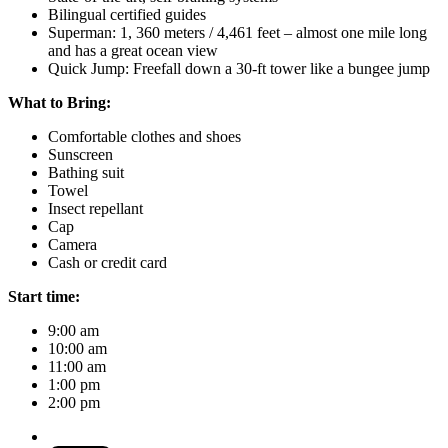
Bilingual certified guides
Superman: 1, 360 meters / 4,461 feet – almost one mile long
and has a great ocean view
Quick Jump: Freefall down a 30-ft tower like a bungee jump
What to Bring:
Comfortable clothes and shoes
Sunscreen
Bathing suit
Towel
Insect repellant
Cap
Camera
Cash or credit card
Start time:
9:00 am
10:00 am
11:00 am
1:00 pm
2:00 pm