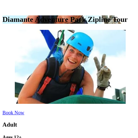
Diamante Adventure Park Zipline Tour
Book Now
Adult
Ages 12+