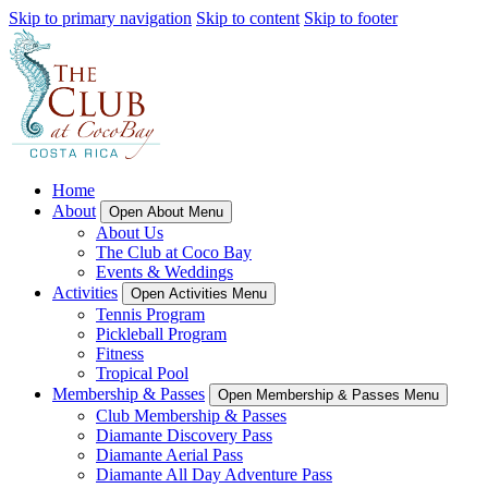
Skip to primary navigation
Skip to content
Skip to footer
Home
About
Open About Menu
About Us
The Club at Coco Bay
Events & Weddings
Activities
Open Activities Menu
Tennis Program
Pickleball Program
Fitness
Tropical Pool
Membership & Passes
Open Membership & Passes Menu
Club Membership & Passes
Diamante Discovery Pass
Diamante Aerial Pass
Diamante All Day Adventure Pass