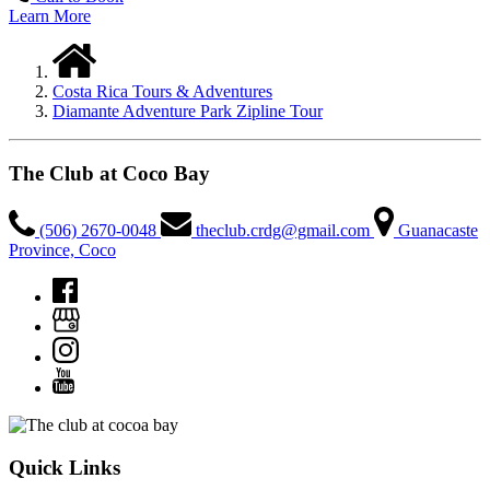
Learn More
Costa Rica Tours & Adventures
Diamante Adventure Park Zipline Tour
The Club at Coco Bay
(506) 2670-0048
theclub.crdg@gmail.com
Guanacaste
Province, Coco
Quick Links