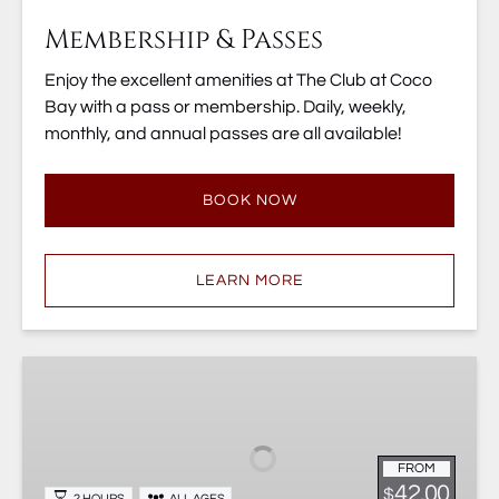
Membership & Passes
Enjoy the excellent amenities at The Club at Coco
Bay with a pass or membership. Daily, weekly,
monthly, and annual passes are all available!
BOOK NOW
LEARN MORE
Diamante
Eco
Adventure
Animal
FROM
Sanctuary
42.00
$
2 HOURS
ALL AGES