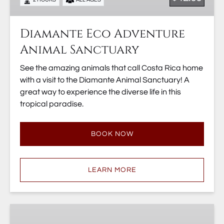
Diamante Eco Adventure
Animal Sanctuary
See the amazing animals that call Costa Rica home
with a visit to the Diamante Animal Sanctuary! A
great way to experience the diverse life in this
tropical paradise.
BOOK NOW
LEARN MORE
Diamante
Adventure