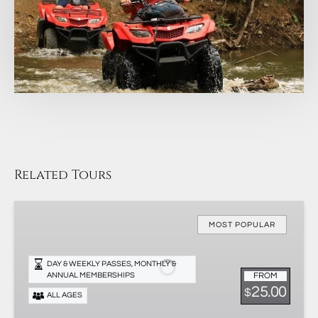
Related Tours
Membership
&
MOST POPULAR
Passes
DAY & WEEKLY PASSES, MONTHLY &
FROM
ANNUAL MEMBERSHIPS
25.00
$
ALL AGES