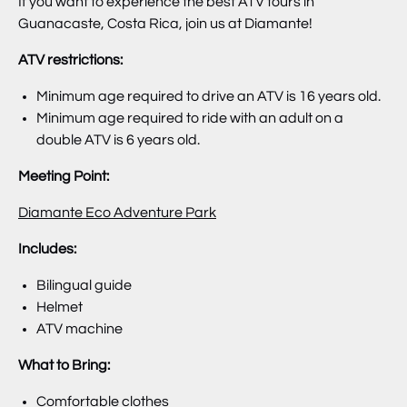
If you want to experience the best ATV tours in
Guanacaste, Costa Rica, join us at Diamante!
ATV restrictions:
Minimum age required to drive an ATV is 16 years old.
Minimum age required to ride with an adult on a
double ATV is 6 years old.
Meeting Point:
Diamante Eco Adventure Park
Includes:
Bilingual guide
Helmet
ATV machine
What to Bring:
Comfortable clothes