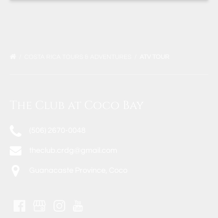
COSTA RICA TOURS & ADVENTURES
ATV TOUR
The Club at Coco Bay
(506) 2670-0048
theclub.crdg@gmail.com
Guanacaste Province, Coco