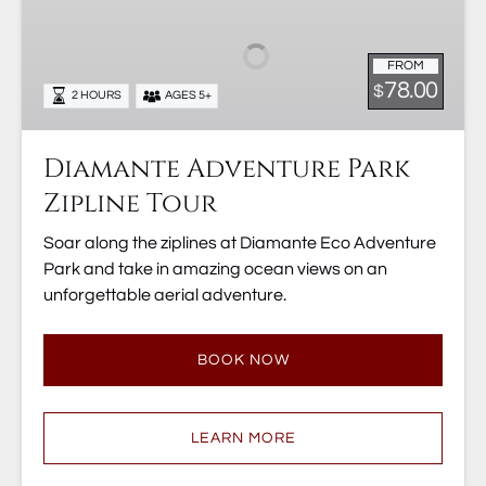
Park
Zipline
FROM
Tour
78.00
$
2 HOURS
AGES 5+
Diamante Adventure Park
Zipline Tour
Soar along the ziplines at Diamante Eco Adventure
Park and take in amazing ocean views on an
unforgettable aerial adventure.
BOOK NOW
LEARN MORE