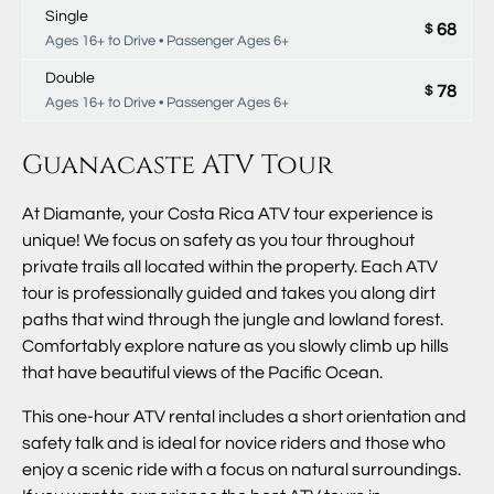
Single
68
$
Ages 16+ to Drive • Passenger Ages 6+
Double
78
$
Ages 16+ to Drive • Passenger Ages 6+
Guanacaste ATV Tour
At Diamante, your Costa Rica ATV tour experience is
unique! We focus on safety as you tour throughout
private trails all located within the property. Each ATV
tour is professionally guided and takes you along dirt
paths that wind through the jungle and lowland forest.
Comfortably explore nature as you slowly climb up hills
that have beautiful views of the Pacific Ocean.
This one-hour ATV rental includes a short orientation and
safety talk and is ideal for novice riders and those who
enjoy a scenic ride with a focus on natural surroundings.