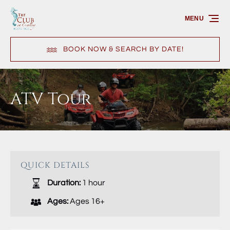
Skip to primary navigation
Skip to content
Skip to footer
MENU
BOOK NOW & SEARCH BY DATE!
ATV Tour
QUICK DETAILS
Duration:
1 hour
Ages:
Ages 16+