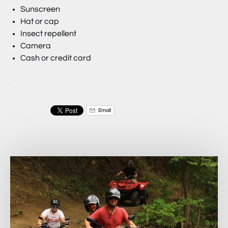
Sunscreen
Hat or cap
Insect repellent
Camera
Cash or credit card
Email